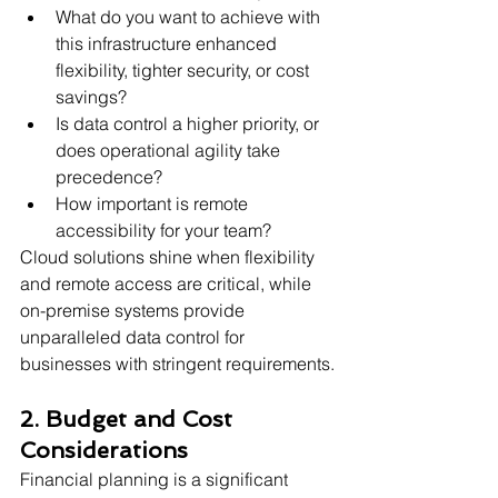
What do you want to achieve with 
this infrastructure enhanced 
flexibility, tighter security, or cost 
savings?
Is data control a higher priority, or 
does operational agility take 
precedence?
How important is remote 
accessibility for your team?
Cloud solutions shine when flexibility 
and remote access are critical, while 
on-premise systems provide 
unparalleled data control for 
businesses with stringent requirements.
2. Budget and Cost 
Considerations
Financial planning is a significant 