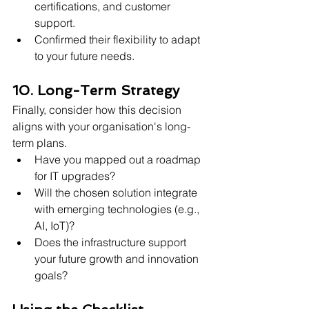
certifications, and customer 
support.
Confirmed their flexibility to adapt 
to your future needs.
10. Long-Term Strategy
Finally, consider how this decision 
aligns with your organisation's long-
term plans.
Have you mapped out a roadmap 
for IT upgrades?
Will the chosen solution integrate 
with emerging technologies (e.g., 
AI, IoT)?
Does the infrastructure support 
your future growth and innovation 
goals?