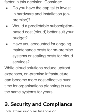
factor in this decision. Consider:
Do you have the capital to invest 
in hardware and installation (on-
premise)?
Would a predictable subscription-
based cost (cloud) better suit your 
budget?
Have you accounted for ongoing 
maintenance costs for on-premise 
systems or scaling costs for cloud 
services?
While cloud solutions reduce upfront 
expenses, on-premise infrastructure 
can become more cost-effective over 
time for organisations planning to use 
the same systems for years.
3. Security and Compliance
Industries such as finance or 