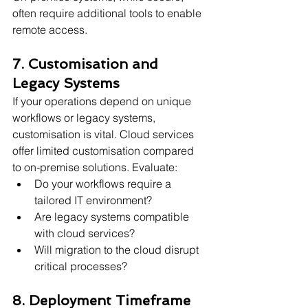
often require additional tools to enable 
remote access.
7. Customisation and 
Legacy Systems
If your operations depend on unique 
workflows or legacy systems, 
customisation is vital. Cloud services 
offer limited customisation compared 
to on-premise solutions. Evaluate:
Do your workflows require a 
tailored IT environment?
Are legacy systems compatible 
with cloud services?
Will migration to the cloud disrupt 
critical processes?
8. Deployment Timeframe