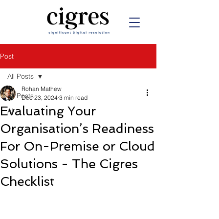
Post
All Posts
Rohan Mathew
All Posts
Dec 23, 2024
3 min read
Evaluating Your
AI
Organisation’s Readiness
For On-Premise or Cloud
Solutions - The Cigres
Checklist