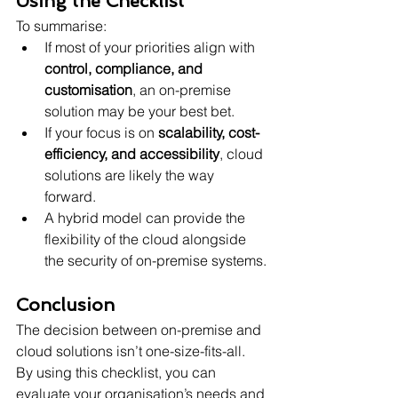
Using the Checklist
To summarise:
If most of your priorities align with 
control, compliance, and 
customisation
, an on-premise 
solution may be your best bet.
If your focus is on 
scalability, cost-
efficiency, and accessibility
, cloud 
solutions are likely the way 
forward.
A hybrid model can provide the 
flexibility of the cloud alongside 
the security of on-premise systems.
Conclusion
The decision between on-premise and 
cloud solutions isn’t one-size-fits-all. 
By using this checklist, you can 
evaluate your organisation’s needs and 