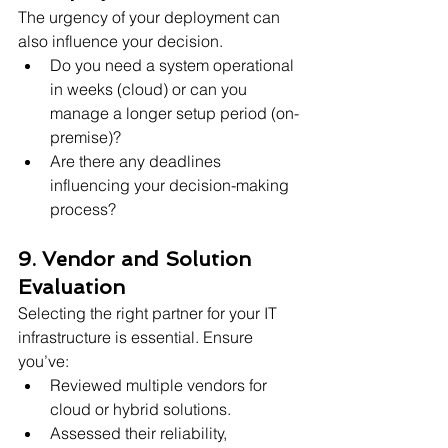
The urgency of your deployment can 
also influence your decision.
Do you need a system operational 
in weeks (cloud) or can you 
manage a longer setup period (on-
premise)?
Are there any deadlines 
influencing your decision-making 
process?
9. Vendor and Solution 
Evaluation
Selecting the right partner for your IT 
infrastructure is essential. Ensure 
you’ve:
Reviewed multiple vendors for 
cloud or hybrid solutions.
Assessed their reliability, 