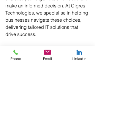
make an informed decision. At Cigres 
Technologies, we specialise in helping 
businesses navigate these choices, 
delivering tailored IT solutions that 
drive success.
Which factors weigh most heavily in 
your decision-making process? Share 
Phone
Email
LinkedIn
your thoughts in the comments!
Would you like additionally like to hear 
from us? Let us know!