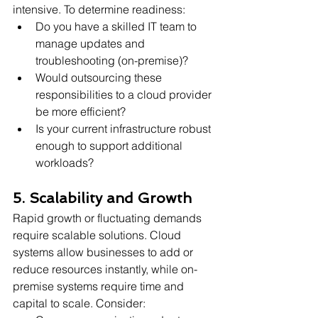
intensive. To determine readiness:
Do you have a skilled IT team to 
manage updates and 
troubleshooting (on-premise)?
Would outsourcing these 
responsibilities to a cloud provider 
be more efficient?
Is your current infrastructure robust 
enough to support additional 
workloads?
5. Scalability and Growth
Rapid growth or fluctuating demands 
require scalable solutions. Cloud 
systems allow businesses to add or 
reduce resources instantly, while on-
premise systems require time and 
capital to scale. Consider: