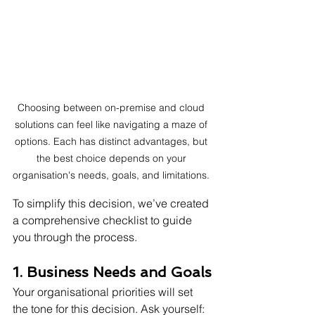
Choosing between on-premise and cloud 
solutions can feel like navigating a maze of 
options. Each has distinct advantages, but 
the best choice depends on your 
organisation's needs, goals, and limitations. 
To simplify this decision, we’ve created 
a comprehensive checklist to guide 
you through the process.
1. Business Needs and Goals
Your organisational priorities will set 
the tone for this decision. Ask yourself: