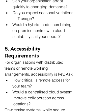
Can your organisation adapt 
quickly to changing demands?
Do you expect seasonal variations 
in IT usage?
Would a hybrid model combining 
on-premise control with cloud 
scalability suit your needs?
6. Accessibility 
Requirements
For organisations with distributed 
teams or remote working 
arrangements, accessibility is key. Ask:
How critical is remote access for 
your team?
Would a centralised cloud system 
improve collaboration across 
locations?
On-premise systems, while secure, 