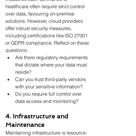
healthcare often require strict control 
over data, favouring on-premise 
solutions. However, cloud providers 
offer robust security measures, 
including certifications like ISO 27001 
or GDPR compliance. Reflect on these 
questions:
Are there regulatory requirements 
that dictate where your data must 
reside?
Can you trust third-party vendors 
with your sensitive information?
Do you require full control over 
data access and monitoring?
4. Infrastructure and 
Maintenance
Maintaining infrastructure is resource-