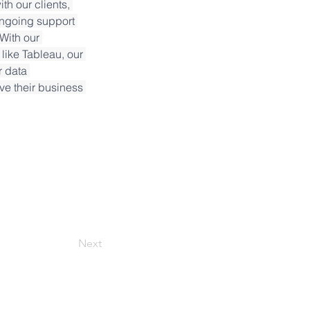
h our clients, 
ongoing support 
With our 
like Tableau, our 
r data 
ve their business 
Next