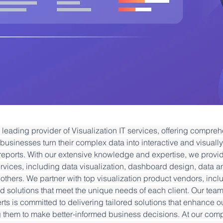
leading provider of Visualization IT services, offering compreh
businesses turn their complex data into interactive and visuall
eports. With our extensive knowledge and expertise, we provi
ervices, including data visualization, dashboard design, data an
others. We partner with top visualization product vendors, inclu
 solutions that meet the unique needs of each client. Our team o
rts is committed to delivering tailored solutions that enhance ou
g them to make better-informed business decisions. At our com