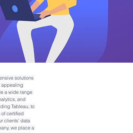
ensive solutions 
y appealing 
de a wide range 
alytics, and 
ding Tableau, to 
f certified 
r clients' data 
pany, we place a 