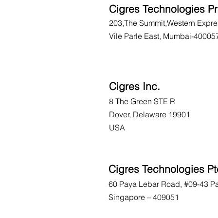
Cigres Technologies Pr
203,The Summit,Western Expre
Vile Parle East, Mumbai-40005
Cigres Inc.
8 The Green STE R
Dover, Delaware 19901
USA
Cigres Technologies Pt
60 Paya Lebar Road, #09-43 P
Singapore – 409051