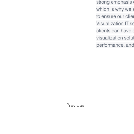
strong emphasis o
which is why we s
to ensure our cli
Visualization IT s
clients can have c
visualization solu
performance, and 
Previous