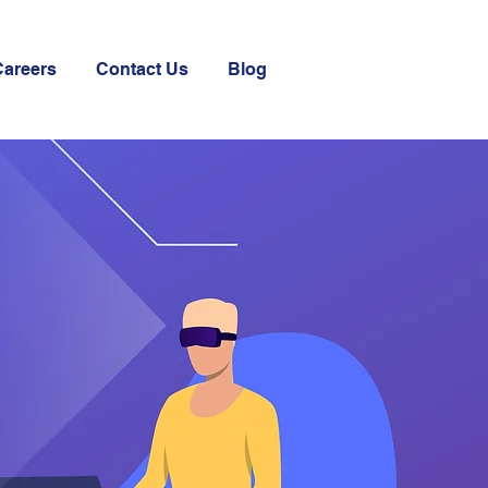
Careers
Contact Us
Blog