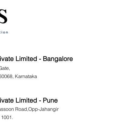
ivate Limited - Bangalore
Gate,
60068, Karnataka
ivate Limited - Pune
Sassoon Road,Opp-Jahangir
11001.