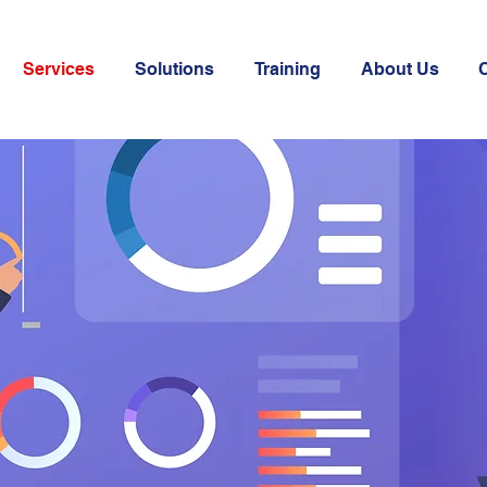
Services
Solutions
Training
About Us