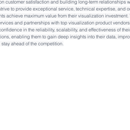
n customer satisfaction and building long-term relationships wit
trive to provide exceptional service, technical expertise, and 
ents achieve maximum value from their visualization investment. 
ervices and partnerships with top visualization product vendors 
onfidence in the reliability, scalability, and effectiveness of thei
tions, enabling them to gain deep insights into their data, impro
stay ahead of the competition.