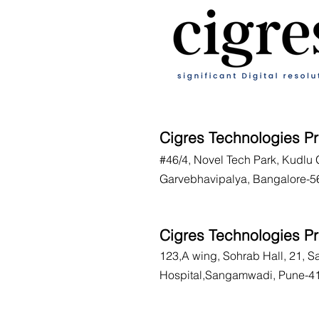
Cigres Technologies Pr
#46/4, Novel Tech Park, Kudlu 
Garvebhavipalya, Bangalore-5
Cigres Technologies Pr
123,A wing, Sohrab Hall, 21, 
Hospital,Sangamwadi, Pune-4