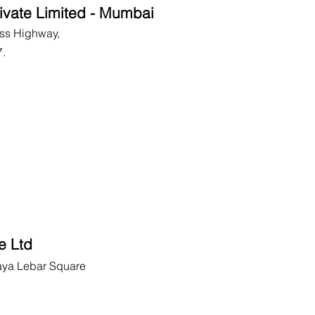
ivate Limited - Mumbai
ss Highway,
7.
e Ltd
aya Lebar Square