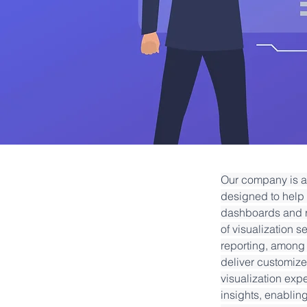
Our company is a 
designed to help 
dashboards and r
of visualization s
reporting, among 
deliver customized
visualization expe
insights, enablin