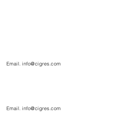
Email.
info@cigres.com
Email.
info@cigres.com