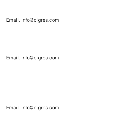
Email.
info@cigres.com
Email.
info@cigres.com
Email.
info@cigres.com