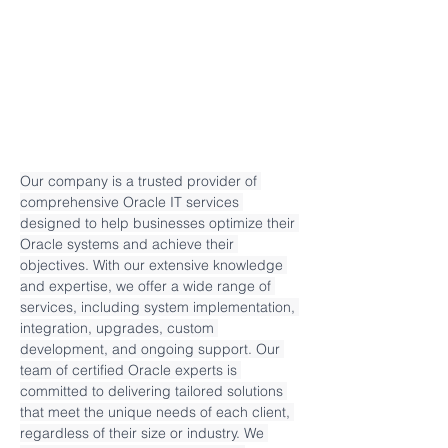
Our company is a trusted provider of 
comprehensive Oracle IT services 
designed to help businesses optimize their 
Oracle systems and achieve their 
objectives. With our extensive knowledge 
and expertise, we offer a wide range of 
services, including system implementation, 
integration, upgrades, custom 
development, and ongoing support. Our 
team of certified Oracle experts is 
committed to delivering tailored solutions 
that meet the unique needs of each client, 
regardless of their size or industry. We 