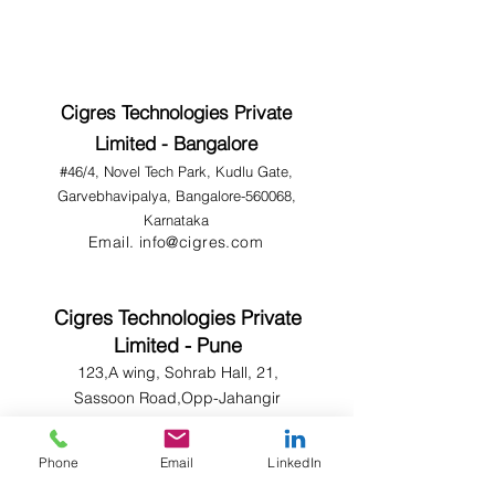
Cigres Technologies Private
Limited - Bangalore
#46/4, Novel Tech Park, Kudlu Gate,
Garvebhavipalya, Bangalore-560068,
Karnataka
Email.
info@cigres.com
Cigres Technologies Private
Limited - Pune
123,A wing, Sohrab Hall, 21,
Sassoon Road,Opp-Jahangir
Hospital,Sangamwadi, Pune-
411001.
Phone
Email
LinkedIn
Email.
info@cigres.com