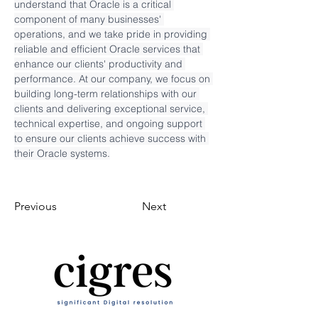
understand that Oracle is a critical 
component of many businesses' 
operations, and we take pride in providing 
reliable and efficient Oracle services that 
enhance our clients' productivity and 
performance. At our company, we focus on 
building long-term relationships with our 
clients and delivering exceptional service, 
technical expertise, and ongoing support 
to ensure our clients achieve success with 
their Oracle systems.
Previous
Next