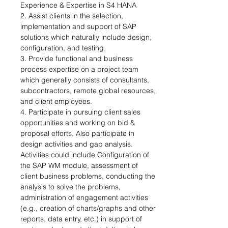
Experience & Expertise in S4 HANA 
2. Assist clients in the selection, 
implementation and support of SAP 
solutions which naturally include design, 
configuration, and testing. 
3. Provide functional and business 
process expertise on a project team 
which generally consists of consultants, 
subcontractors, remote global resources, 
and client employees. 
4. Participate in pursuing client sales 
opportunities and working on bid & 
proposal efforts. Also participate in 
design activities and gap analysis. 
Activities could include Configuration of 
the SAP WM module, assessment of 
client business problems, conducting the 
analysis to solve the problems, 
administration of engagement activities 
(e.g., creation of charts/graphs and other 
reports, data entry, etc.) in support of 