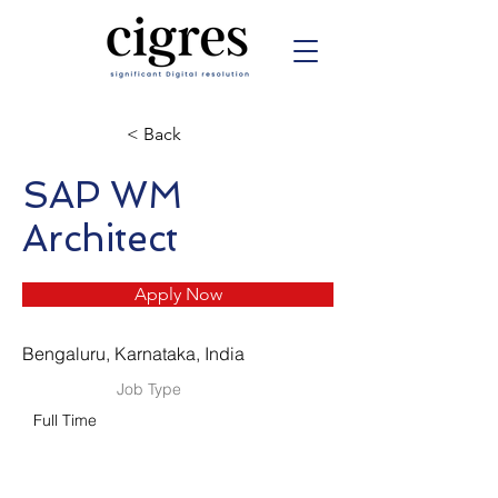
< Back
SAP WM
Architect
Apply Now
Bengaluru, Karnataka, India
Job Type
Full Time