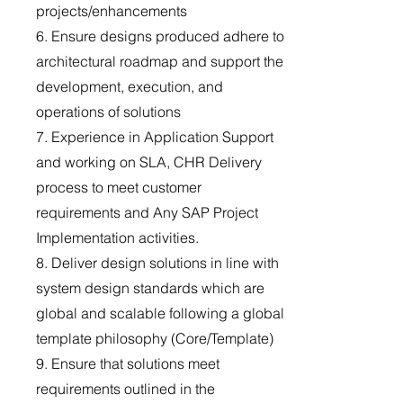
projects/enhancements
6. Ensure designs produced adhere to
architectural roadmap and support the
development, execution, and
operations of solutions
7. Experience in Application Support
and working on SLA, CHR Delivery
process to meet customer
requirements and Any SAP Project
Implementation activities.
8. Deliver design solutions in line with
system design standards which are
global and scalable following a global
template philosophy (Core/Template)
9. Ensure that solutions meet
requirements outlined in the