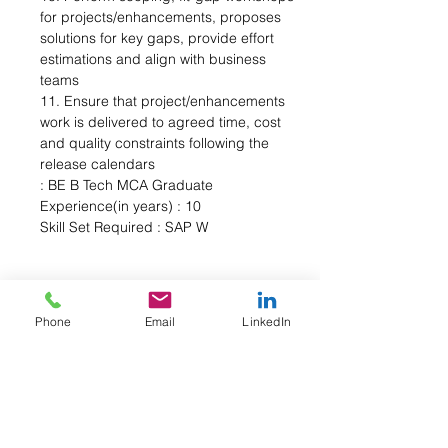
for projects/enhancements, proposes 
solutions for key gaps, provide effort 
estimations and align with business 
teams 
11. Ensure that project/enhancements 
work is delivered to agreed time, cost 
and quality constraints following the 
release calendars 
: BE B Tech MCA Graduate 
Experience(in years) : 10 
Skill Set Required : SAP W
Phone
Email
LinkedIn
About the Company