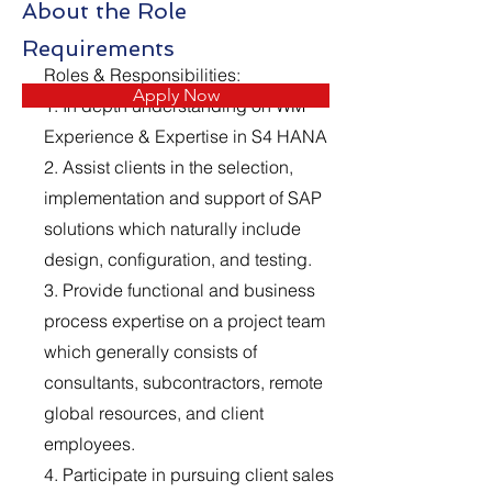
About the Role
Requirements
Roles & Responsibilities:
Apply Now
1. In depth understanding on WM
Experience & Expertise in S4 HANA
2. Assist clients in the selection,
implementation and support of SAP
solutions which naturally include
design, configuration, and testing.
3. Provide functional and business
process expertise on a project team
which generally consists of
consultants, subcontractors, remote
global resources, and client
employees.
4. Participate in pursuing client sales