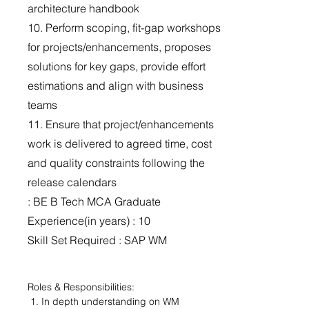
architecture handbook
10. Perform scoping, fit-gap workshops
for projects/enhancements, proposes
solutions for key gaps, provide effort
estimations and align with business
teams
11. Ensure that project/enhancements
work is delivered to agreed time, cost
and quality constraints following the
release calendars
: BE B Tech MCA Graduate
Experience(in years) : 10
Skill Set Required : SAP WM
Roles & Responsibilities:
 1. In depth understanding on WM 