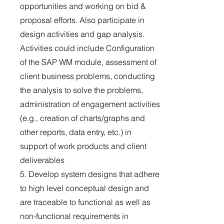
opportunities and working on bid &
proposal efforts. Also participate in
design activities and gap analysis.
Activities could include Configuration
of the SAP WM module, assessment of
client business problems, conducting
the analysis to solve the problems,
administration of engagement activities
(e.g., creation of charts/graphs and
other reports, data entry, etc.) in
support of work products and client
deliverables
5. Develop system designs that adhere
to high level conceptual design and
are traceable to functional as well as
non-functional requirements in