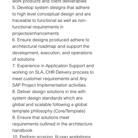
work products and client deliverables 
5. Develop system designs that adhere 
to high level conceptual design and are 
traceable to functional as well as non-
functional requirements in 
projects/enhancements 
6. Ensure designs produced adhere to 
architectural roadmap and support the 
development, execution, and operations 
of solutions 
7. Experience in Application Support and 
working on SLA, CHR Delivery process to 
meet customer requirements and Any 
SAP Project Implementation activities. 
8. Deliver design solutions in line with 
system design standards which are 
global and scalable following a global 
template philosophy (Core/Template) 
9. Ensure that solutions meet 
requirements outlined in the architecture 
handbook 
10. Perform scoping, fit-gap workshops 