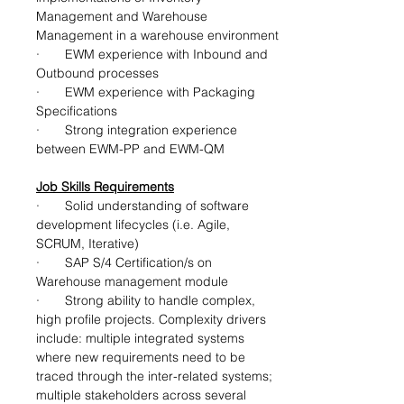
Management and Warehouse 
Management in a warehouse environment
·       EWM experience with Inbound and 
Outbound processes
·       EWM experience with Packaging 
Specifications
·       Strong integration experience 
between EWM-PP and EWM-QM
Job Skills Requirements
·       Solid understanding of software 
development lifecycles (i.e. Agile, 
SCRUM, Iterative)
·       
SAP S/4 Certification/s on 
Warehouse management module
·       Strong ability to handle complex, 
high profile projects. Complexity drivers 
include: multiple integrated systems 
where new requirements need to be 
traced through the inter-related systems; 
multiple stakeholders across several 