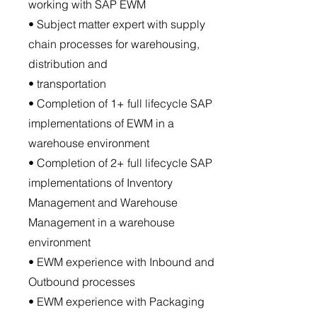
working with SAP EWM
• Subject matter expert with supply
chain processes for warehousing,
distribution and
• transportation
• Completion of 1+ full lifecycle SAP
implementations of EWM in a
warehouse environment
• Completion of 2+ full lifecycle SAP
implementations of Inventory
Management and Warehouse
Management in a warehouse
environment
• EWM experience with Inbound and
Outbound processes
• EWM experience with Packaging