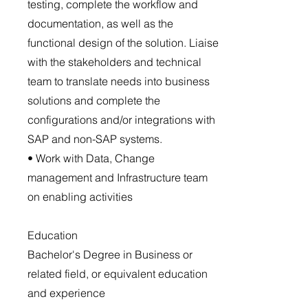
testing, complete the workflow and
documentation, as well as the
functional design of the solution. Liaise
with the stakeholders and technical
team to translate needs into business
solutions and complete the
configurations and/or integrations with
SAP and non-SAP systems.
• Work with Data, Change
management and Infrastructure team
on enabling activities
Education
Bachelor's Degree in Business or
related field, or equivalent education
and experience