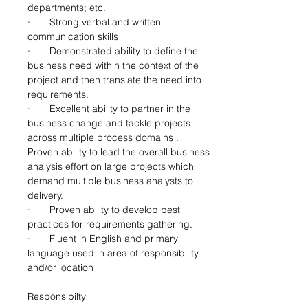
departments; etc.
·       Strong verbal and written 
communication skills
·       Demonstrated ability to define the 
business need within the context of the 
project and then translate the need into 
requirements.
·       Excellent ability to partner in the 
business change and tackle projects 
across multiple process domains . 
Proven ability to lead the overall business 
analysis effort on large projects which 
demand multiple business analysts to 
delivery.
·       Proven ability to develop best 
practices for requirements gathering.
·       Fluent in English and primary 
language used in area of responsibility 
and/or location
Responsibilty