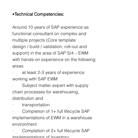
•
Technical Competencies:
Around 10 years of SAP experience as 
functional consultant on complex and 
multiple projects (Core template
design / build / validation, roll-out and 
support) in the area of SAP S/4 – EWM 
with hands-on experience on the following
areas
·       
at least 2-3 years of experience 
working with SAP EWM
·       Subject matter expert with supply 
chain processes for warehousing, 
distribution and
·       transportation
·       Completion of 1+ full lifecycle SAP 
implementations of EWM in a warehouse 
environment
·       Completion of 2+ full lifecycle SAP 
implementations of Inventory 