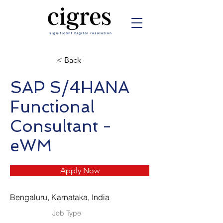
< Back
SAP S/4HANA
Functional
Consultant -
eWM
Apply Now
Bengaluru, Karnataka, India
Job Type