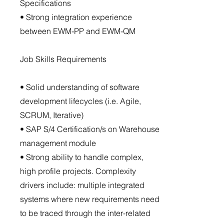
Specifications
• Strong integration experience
between EWM-PP and EWM-QM
Job Skills Requirements
• Solid understanding of software
development lifecycles (i.e. Agile,
SCRUM, Iterative)
• SAP S/4 Certification/s on Warehouse
management module
• Strong ability to handle complex,
high profile projects. Complexity
drivers include: multiple integrated
systems where new requirements need
to be traced through the inter-related