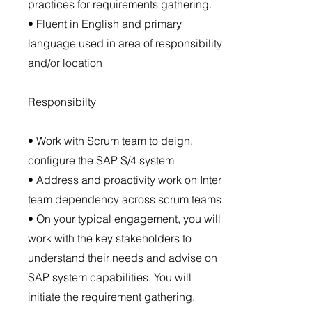
practices for requirements gathering.
• Fluent in English and primary
language used in area of responsibility
and/or location
Responsibilty
• Work with Scrum team to deign,
configure the SAP S/4 system
• Address and proactivity work on Inter
team dependency across scrum teams
• On your typical engagement, you will
work with the key stakeholders to
understand their needs and advise on
SAP system capabilities. You will
initiate the requirement gathering,