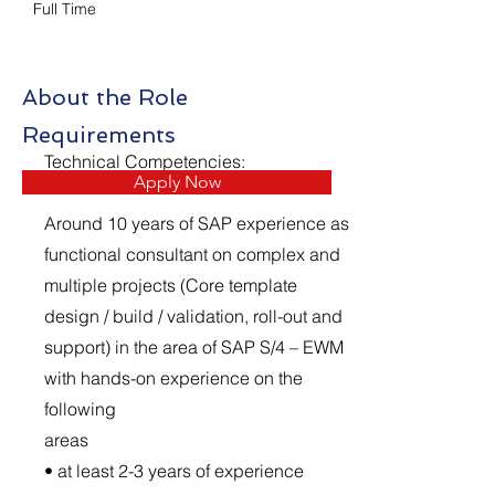
Full Time
About the Role
Requirements
Technical Competencies:
Apply Now
Around 10 years of SAP experience as
functional consultant on complex and
multiple projects (Core template
design / build / validation, roll-out and
support) in the area of SAP S/4 – EWM
with hands-on experience on the
following
areas
• at least 2-3 years of experience