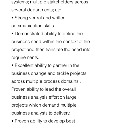
systems; multiple stakeholders across
several departments; etc.
• Strong verbal and written
communication skills
• Demonstrated ability to define the
business need within the context of the
project and then translate the need into
requirements.
• Excellent ability to partner in the
business change and tackle projects
across multiple process domains .
Proven ability to lead the overall
business analysis effort on large
projects which demand multiple
business analysts to delivery.
• Proven ability to develop best