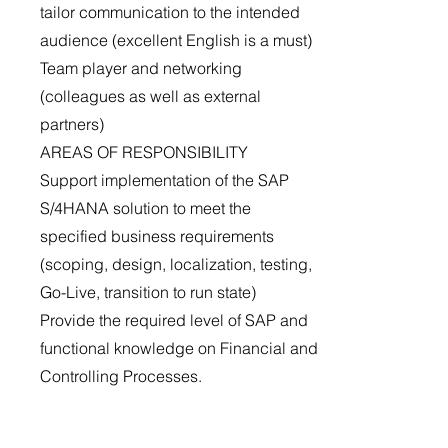
tailor communication to the intended
audience (excellent English is a must)
Team player and networking
(colleagues as well as external
partners)
AREAS OF RESPONSIBILITY
Support implementation of the SAP
S/4HANA solution to meet the
specified business requirements
(scoping, design, localization, testing,
Go-Live, transition to run state)
Provide the required level of SAP and
functional knowledge on Financial and
Controlling Processes.