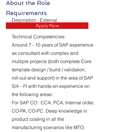
About the Role
Requirements
Description - External
Apply Now
Technical Competencies:
Around 7 - 10 years of SAP experience
as consultant with complex and
multiple projects (both complete Core
template design / build / validation,
roll-out and support) in the area of SAP
S/4 – FI with hands-on experience on
the following areas:
For SAP CO : CCA, PCA, Internal order,
CO-PA, CO-PC. Deep knowledge in
product costing in all the
manufacturing scenarios like MTO,