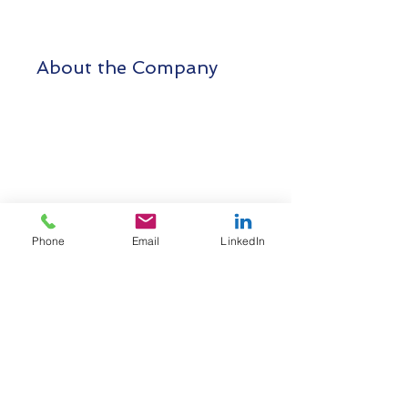
About the Company
Phone
Email
LinkedIn
Cigres Technologies Private