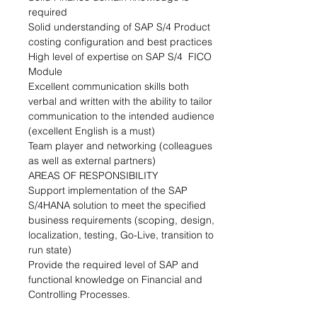
required
Solid understanding of SAP S/4 Product 
costing configuration and best practices
High level of expertise on SAP S/4  FICO 
Module
Excellent communication skills both 
verbal and written with the ability to tailor 
communication to the intended audience 
(excellent English is a must)
Team player and networking (colleagues 
as well as external partners)
AREAS OF RESPONSIBILITY
Support implementation of the SAP 
S/4HANA solution to meet the specified 
business requirements (scoping, design, 
localization, testing, Go-Live, transition to 
run state)
Provide the required level of SAP and 
functional knowledge on Financial and 
Controlling Processes.