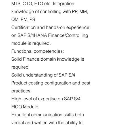
MTS, CTO, ETO etc. Integration
knowledge of controlling with PP, MM,
QM, PM, PS
Certification and hands-on experience
on SAP S/4HANA Finance/Controlling
module is required.
Functional competencies:
Solid Finance domain knowledge is
required
Solid understanding of SAP S/4
Product costing configuration and best
practices
High level of expertise on SAP S/4
FICO Module
Excellent communication skills both
verbal and written with the ability to