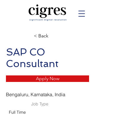
< Back
SAP CO
Consultant
Apply Now
Bengaluru, Karnataka, India
Job Type
Full Time