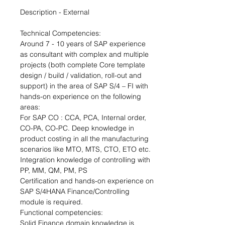
Description - External
Technical Competencies:
Around 7 - 10 years of SAP experience 
as consultant with complex and multiple 
projects (both complete Core template 
design / build / validation, roll-out and 
support) in the area of SAP S/4 – FI with 
hands-on experience on the following 
areas:
For SAP CO : CCA, PCA, Internal order, 
CO-PA, CO-PC. Deep knowledge in 
product costing in all the manufacturing 
scenarios like MTO, MTS, CTO, ETO etc. 
Integration knowledge of controlling with 
PP, MM, QM, PM, PS
Certification and hands-on experience on 
SAP S/4HANA Finance/Controlling 
module is required.  
Functional competencies:
Solid Finance domain knowledge is 